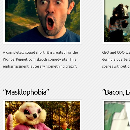
A completely stupid short film created for the
CEO and COO wan
WonderPuppet.com sketch comedy site. This
during a quarter
embarrassment is literally “something crazy”.
scenes without g
“Masklophobia”
“Bacon, E