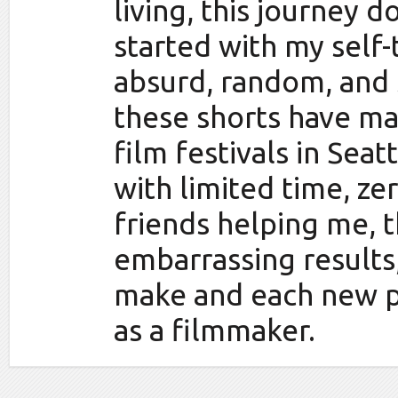
living, this journey 
started with my self
absurd, random, and 
these shorts have ma
film festivals in Seat
with limited time, z
friends helping me, 
embarrassing results,
make and each new p
as a filmmaker.