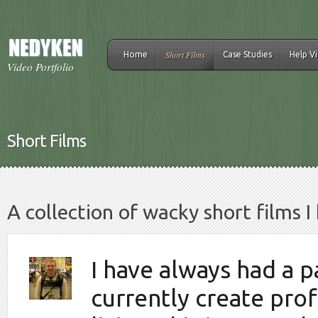
Short Films
Home
Case Studies
Help V
Video Portfolio
Short Films
A collection of wacky short films 
I have always had a p
currently create prof