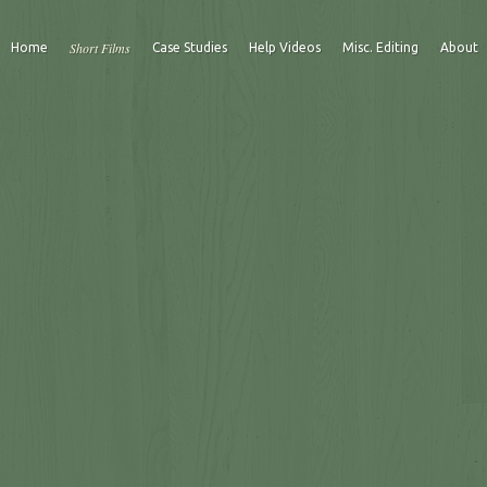
Short Films
Home
Case Studies
Help Videos
Misc. Editing
About