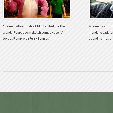
A Comedy/Horror short film I edited for the
A comedy short 
WonderPuppet.com sketch comedy site. “A
mundane task “ep
Joyous Romp with Furry Bunnies!”.
pounding music.