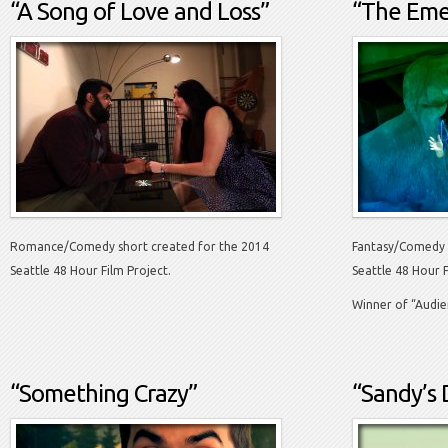
“A Song of Love and Loss”
“The Emer
Romance/Comedy short created for the 2014
Fantasy/Comedy 
Seattle 48 Hour Film Project.
Seattle 48 Hour F
Winner of “Audie
“Something Crazy”
“Sandy’s 