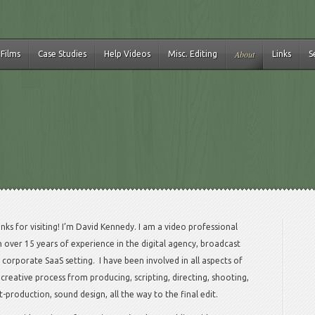
About
 Films
Case Studies
Help Videos
Misc. Editing
Links
S
nks for visiting! I’m David Kennedy. I am a video professional
h over 15 years of experience in the digital agency, broadcast
 corporate SaaS setting. I have been involved in all aspects of
 creative process from producing, scripting, directing, shooting,
t-production, sound design, all the way to the final edit.