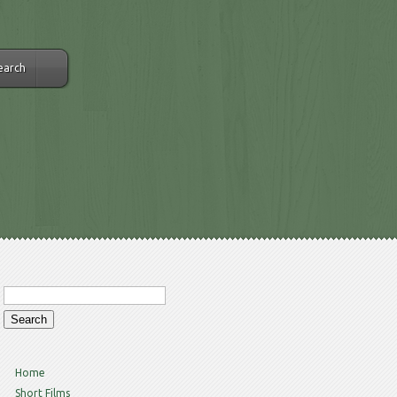
earch
Home
Short Films