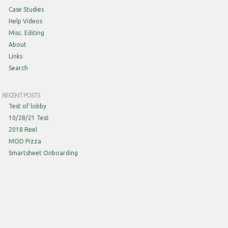
Case Studies
Help Videos
Misc. Editing
About
Links
Search
RECENT POSTS
Test of lobby
10/28/21 Test
2018 Reel
MOD Pizza
Smartsheet Onboarding