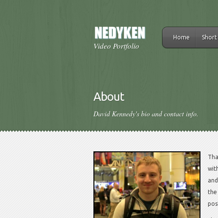
Home
Short
Video Portfolio
About
David Kennedy's bio and contact info.
Tha
wit
and
the
pos