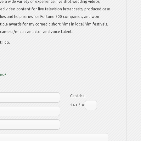
ave a wide variety of experience. I’ve shot wedding videos,
ted video content for live television broadcasts, produced case
dies and help series for Fortune 500 companies, and won
tiple awards for my comedic short films in local film festivals.
e camera/mic as an actor and voice talent.
 I do.
deo/
Captcha:
14 + 3 =