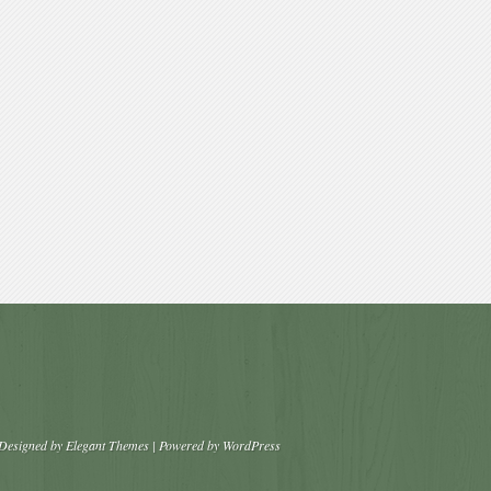
Designed by
Elegant Themes
| Powered by
WordPress