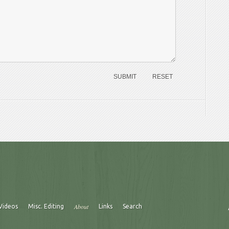
About
Videos
Misc. Editing
Links
Search