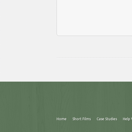
Home
Short Films
Case Studies
Help 