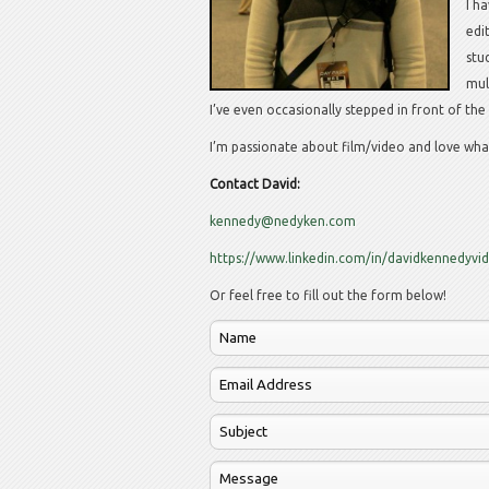
I h
edi
stu
mul
I’ve even occasionally stepped in front of th
I’m passionate about film/video and love what
Contact David:
kennedy@nedyken.com
https://www.linkedin.com/in/davidkennedyvi
Or feel free to fill out the form below!