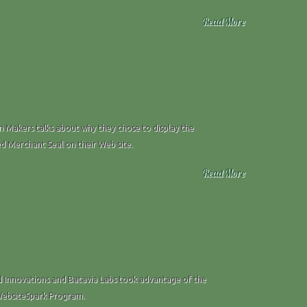
Read More
Makers talks about why they chose to display the
ed Merchant Seal on their Web site.
Read More
 Innovations and Batavia Labs took advantage of the
WebsiteSpark Program.