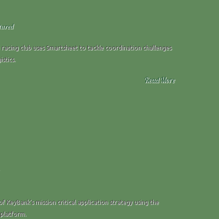
tured
i racing club uses Smartsheet to tackle coordination challenges
istics.
Read More
f KeyBank’s mission critical application strategy using the
 platform.