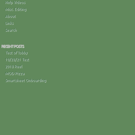
Help Videos
Misc. Editing
About
Links
Search
RECENT POSTS
Test of lobby
10/28/21 Test
2018 Reel
MOD Pizza
Smartsheet Onboarding