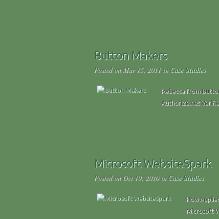
Button Makers
Posted on Mar 15, 2011 in
Case Studies
Rebecca from Button 
Authorize.net Verifi
Microsoft WebsiteSpark
Posted on Oct 19, 2010 in
Case Studies
How Applied
Microsoft 