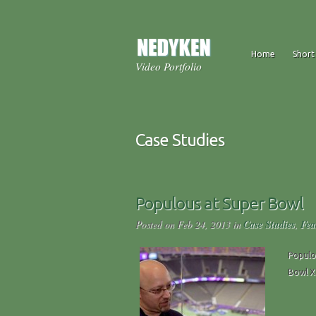
Home
Short
Video Portfolio
Case Studies
Populous at Super Bowl
Posted on Feb 24, 2013 in
Case Studies
,
Fea
Populo
Bowl X