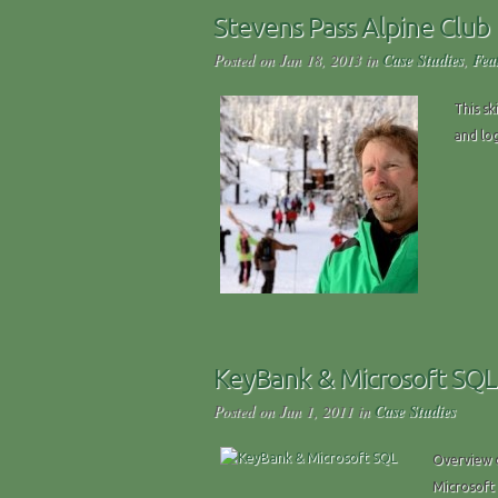
Stevens Pass Alpine Club
Posted on Jan 18, 2013 in
Case Studies
,
Fea
This sk
and log
KeyBank & Microsoft SQL
Posted on Jun 1, 2011 in
Case Studies
Overview o
Microsoft