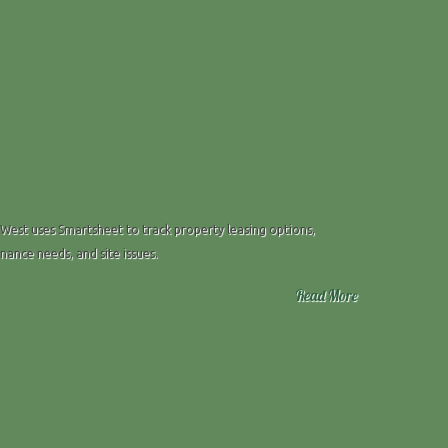
 West uses Smartsheet to track property leasing options,
ance needs, and site issues.
Read More