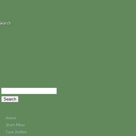
Search
Home
Short Films
Case Studies