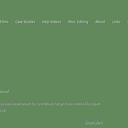
 Films
Case Studies
Help Videos
Misc. Editing
About
Links
tured
us uses Smartsheet to coordinate large-scale events like Super
LVII
Read More