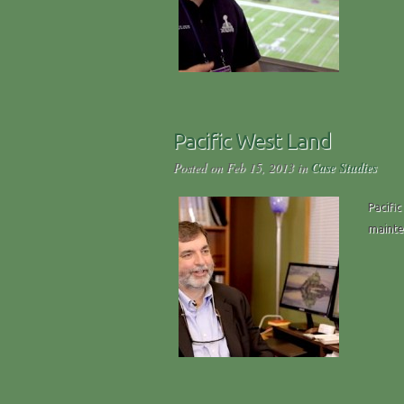
Pacific West Land
Posted on Feb 15, 2013 in
Case Studies
Pacific
mainten