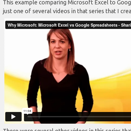
This example comparing Microsoft Excel to Goog
just one of several videos in that series that I cre