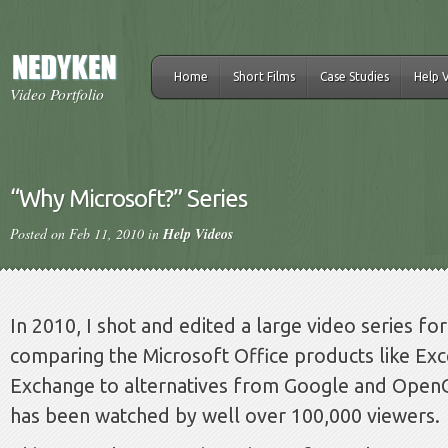
Home
Short Films
Case Studies
Help 
Video Portfolio
“Why Microsoft?” Series
Posted on Feb 11, 2010 in
Help Videos
In 2010, I shot and edited a large video series fo
comparing the Microsoft Office products like Ex
Exchange to alternatives from Google and OpenO
has been watched by well over 100,000 viewers.