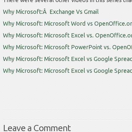
There were several other videos in this series tha
Why Microsoft:Â Exchange Vs Gmail
Why Microsoft: Microsoft Word vs OpenOffice.or
Why Microsoft: Microsoft Excel vs. OpenOffice.o
Why Microsoft: Microsoft PowerPoint vs. OpenOf
Why Microsoft: Microsoft Excel vs Google Sprea
Why Microsoft: Microsoft Excel vs Google Spread
Leave a Comment