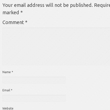
Your email address will not be published.
Require
marked
*
Comment
*
Name
*
Email
*
Website