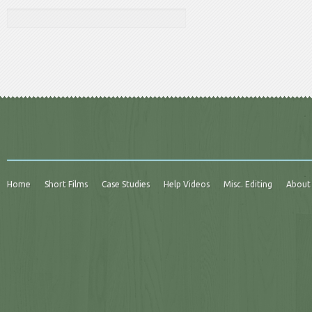
Home
Short Films
Case Studies
Help Videos
Misc. Editing
About